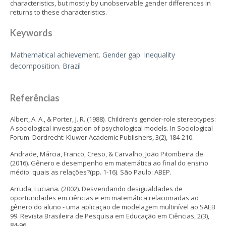
characteristics, but mostly by unobservable gender differences in
returns to these characteristics.
Keywords
Mathematical achievement. Gender gap. Inequality
decomposition. Brazil
Referências
Albert, A. A., & Porter, J. R. (1988). Children’s gender-role stereotypes:
A sociological investigation of psychological models. In Sociological
Forum. Dordrecht: Kluwer Academic Publishers, 3(2), 184-210.
Andrade, Márcia, Franco, Creso, & Carvalho, João Pitombeira de.
(2016). Gênero e desempenho em matemática ao final do ensino
médio: quais as relações?(pp. 1-16). São Paulo: ABEP.
Arruda, Luciana. (2002). Desvendando desigualdades de
oportunidades em ciências e em matemática relacionadas ao
gênero do aluno - uma aplicação de modelagem multinível ao SAEB
99. Revista Brasileira de Pesquisa em Educação em Ciências, 2(3),
84-96.