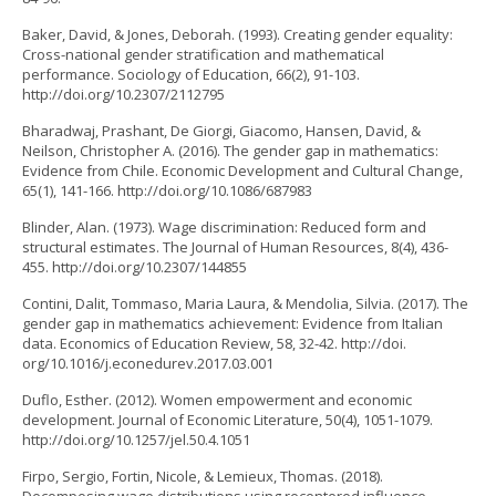
Baker, David, & Jones, Deborah. (1993). Creating gender equality:
Cross-national gender stratification and mathematical
performance. Sociology of Education, 66(2), 91-103.
http://doi.org/10.2307/2112795
Bharadwaj, Prashant, De Giorgi, Giacomo, Hansen, David, &
Neilson, Christopher A. (2016). The gender gap in mathematics:
Evidence from Chile. Economic Development and Cultural Change,
65(1), 141-166. http://doi.org/10.1086/687983
Blinder, Alan. (1973). Wage discrimination: Reduced form and
structural estimates. The Journal of Human Resources, 8(4), 436-
455. http://doi.org/10.2307/144855
Contini, Dalit, Tommaso, Maria Laura, & Mendolia, Silvia. (2017). The
gender gap in mathematics achievement: Evidence from Italian
data. Economics of Education Review, 58, 32-42. http://doi.
org/10.1016/j.econedurev.2017.03.001
Duflo, Esther. (2012). Women empowerment and economic
development. Journal of Economic Literature, 50(4), 1051-1079.
http://doi.org/10.1257/jel.50.4.1051
Firpo, Sergio, Fortin, Nicole, & Lemieux, Thomas. (2018).