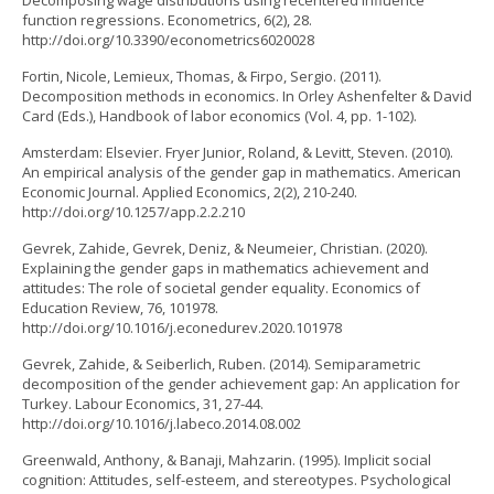
Decomposing wage distributions using recentered influence
function regressions. Econometrics, 6(2), 28.
http://doi.org/10.3390/econometrics6020028
Fortin, Nicole, Lemieux, Thomas, & Firpo, Sergio. (2011).
Decomposition methods in economics. In Orley Ashenfelter & David
Card (Eds.), Handbook of labor economics (Vol. 4, pp. 1-102).
Amsterdam: Elsevier. Fryer Junior, Roland, & Levitt, Steven. (2010).
An empirical analysis of the gender gap in mathematics. American
Economic Journal. Applied Economics, 2(2), 210-240.
http://doi.org/10.1257/app.2.2.210
Gevrek, Zahide, Gevrek, Deniz, & Neumeier, Christian. (2020).
Explaining the gender gaps in mathematics achievement and
attitudes: The role of societal gender equality. Economics of
Education Review, 76, 101978.
http://doi.org/10.1016/j.econedurev.2020.101978
Gevrek, Zahide, & Seiberlich, Ruben. (2014). Semiparametric
decomposition of the gender achievement gap: An application for
Turkey. Labour Economics, 31, 27-44.
http://doi.org/10.1016/j.labeco.2014.08.002
Greenwald, Anthony, & Banaji, Mahzarin. (1995). Implicit social
cognition: Attitudes, self-esteem, and stereotypes. Psychological