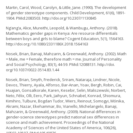
Martin, Carol, Wood, Carolyn, & Little, Jane. (1990). The development
of gender stereotype components. Child Development, 61(6), 1891-
1904. PMid:2083503. http://doi.org/10.2307/1130845
Ng’ang’a, Alice, Mureithi, Leopold, & Wambugu, Anthony. (2018).
Mathematics gender gaps in Kenya: Are resource differentials
between boys and girls to blame? Cogent Education, 5(1), 1564163.
http://doi.org /10.1080/2331186X.2018.1564163
Nosek, Brian, Banaji, Mahzarin, & Greenwald, Anthony. (2002). Math
= Male, me = Female, therefore math = me. Journal of Personality
and Social Psychology, 83(1), 44-59. PMid:12088131. http://doi.
org/10.1037/0022-3514.83.1.44
Nosek, Brian, Smyth, Frederick, Sriram, Nataraja, Lindner, Nicole,
Devos, Thierry, Ayala, Alfonso, Bar-Anan, Yoav, Bergh, Robin, Cai,
Huajian, Gonsalkorale, Karen, Kesebir, Selin, Maliszewski, Norbert,
Neto, Félix, Olli, Eero, Park, Jaihyun, Schnabel, Konrad, Shiomura,
Kimihiro, Tulbure, Bogdan Tudor, Wiers, Reinout, Somogyi, Mónika,
Akrami, Nazar, Ekehammar, Bo, Vianello, Michelangelo, Banaji,
Mahzarin, & Greenwald, Anthony. (2009). National differences in
gender-science stereotypes predict national sex differences in
science and math achievement. Proceedings of the National
Academy of Sciences of the United States of America, 106(26),