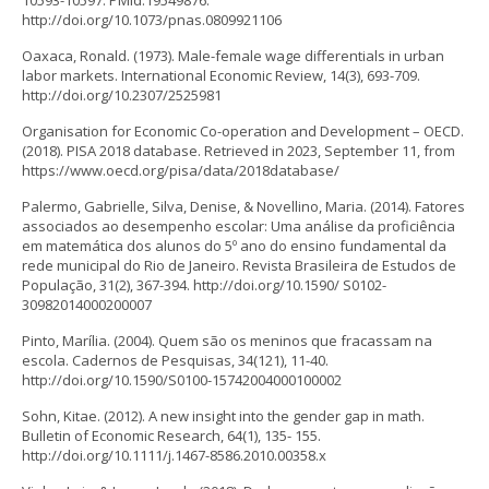
10593-10597. PMid:19549876.
http://doi.org/10.1073/pnas.0809921106
Oaxaca, Ronald. (1973). Male-female wage differentials in urban
labor markets. International Economic Review, 14(3), 693-709.
http://doi.org/10.2307/2525981
Organisation for Economic Co-operation and Development – OECD.
(2018). PISA 2018 database. Retrieved in 2023, September 11, from
https://www.oecd.org/pisa/data/2018database/
Palermo, Gabrielle, Silva, Denise, & Novellino, Maria. (2014). Fatores
associados ao desempenho escolar: Uma análise da proficiência
em matemática dos alunos do 5º ano do ensino fundamental da
rede municipal do Rio de Janeiro. Revista Brasileira de Estudos de
População, 31(2), 367-394. http://doi.org/10.1590/ S0102-
30982014000200007
Pinto, Marília. (2004). Quem são os meninos que fracassam na
escola. Cadernos de Pesquisas, 34(121), 11-40.
http://doi.org/10.1590/S0100-15742004000100002
Sohn, Kitae. (2012). A new insight into the gender gap in math.
Bulletin of Economic Research, 64(1), 135- 155.
http://doi.org/10.1111/j.1467-8586.2010.00358.x