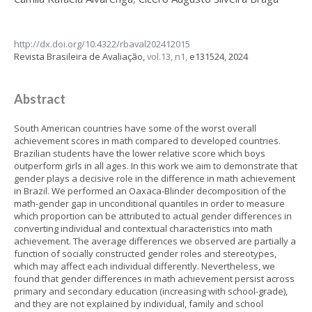
http://dx.doi.org/10.4322/rbaval202412015
Revista Brasileira de Avaliação,
vol.13, n1,
e131524, 2024
Abstract
South American countries have some of the worst overall
achievement scores in math compared to developed countries.
Brazilian students have the lower relative score which boys
outperform girls in all ages. In this work we aim to demonstrate that
gender plays a decisive role in the difference in math achievement
in Brazil. We performed an Oaxaca-Blinder decomposition of the
math-gender gap in unconditional quantiles in order to measure
which proportion can be attributed to actual gender differences in
converting individual and contextual characteristics into math
achievement. The average differences we observed are partially a
function of socially constructed gender roles and stereotypes,
which may affect each individual differently. Nevertheless, we
found that gender differences in math achievement persist across
primary and secondary education (increasing with school-grade),
and they are not explained by individual, family and school