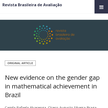
Revista Brasileira de Avaliação
ORIGINAL ARTICLE
New evidence on the gender gap
in mathematical achievement in
Brazil
Camila Rafaela Alvarenga
,
Cícero Augusto Silveira Braga