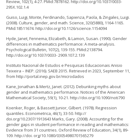
Review, 102(1), 4-27. PMid:7878162. http://doi.org/10.1037/0033-
295X.102.1.4
Guiso, Luigi, Monte, Ferdinando, Sapienza, Paola, & Zingales, Luigi.
(2008). Culture, gender, and math. Science, 320(5880), 1164-1165.
PMid:18511674. http://doi.org/10.1126/science.1154094
Hyde, Janet, Fennema, Elizabeth, & Lamon, Susan. (1990). Gender
differences in mathematics performance: A meta-analysis.
Psychological Bulletin, 107(2), 139-155. PMid:2138794.
http://doi.org/10.1037/0033- 2909.107.2.139
Instituto Nacional de Estudos e Pesquisas Educacionais Anisio
Teixeira – INEP. (2016). SAEB 2015. Retrieved in 2023, September 11,
from http://portal.inep.gov.br/microdados
Kane, Jonathan & Mertz, Janet. (2012). Debunking myths about
gender and mathematics performance. Notices of the American
Mathematical Society, 59(1), 10-21. http://doi.org/10.1090/noti790
Koenker, Roger, & Bassett Junior, Gilbert. (1978). Regression
quantiles. Econometrica, 46(1), 33-50. http://
doi.org/10.2307/1913643 Marks, Gary. (2008). Accounting for the
gender gaps in student performance in reading and mathematics:
Evidence from 31 countries. Oxford Review of Education, 34(1), 89-
109. http://doi. org/10.1080/03054980701565279