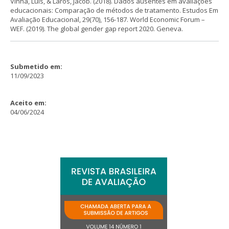
Vinha, Luis, & Laros, Jacob. (2018). Dados ausentes em avaliações
educacionais: Comparação de métodos de tratamento. Estudos Em
Avaliação Educacional, 29(70), 156-187. World Economic Forum –
WEF. (2019). The global gender gap report 2020. Geneva.
Submetido em:
11/09/2023
Aceito em:
04/06/2024